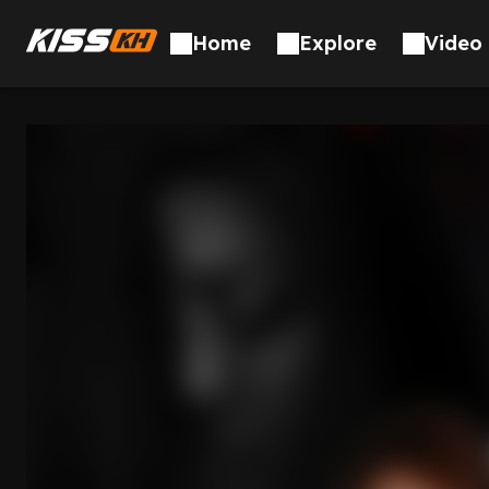
Skip to content
Home
Explore
Video 