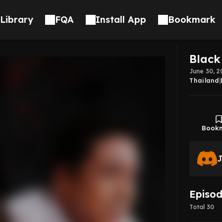
Library
FQA
Install App
Bookmark
Black
June 30, 2
Thailand
|
Book
J
Episo
Total 30