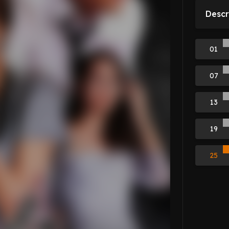
Descr
01
07
13
19
25