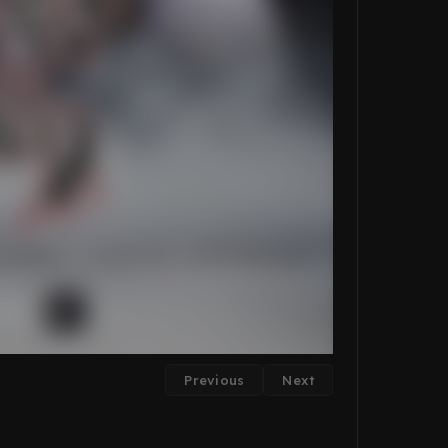
Previous
Next