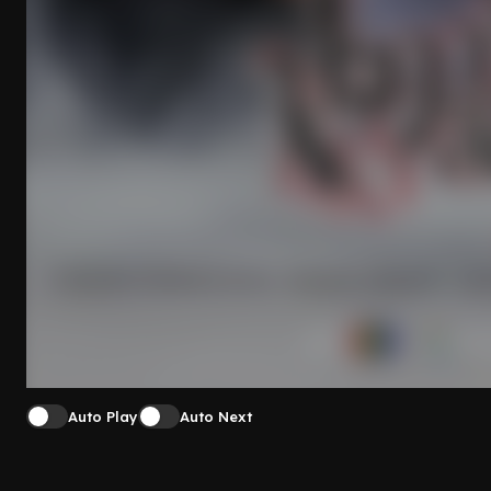
Auto Play
Auto Next