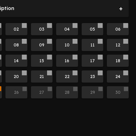
+
iption
02
03
04
05
06
08
09
10
11
12
14
15
16
17
18
20
21
22
23
24
26
27
28
29
30