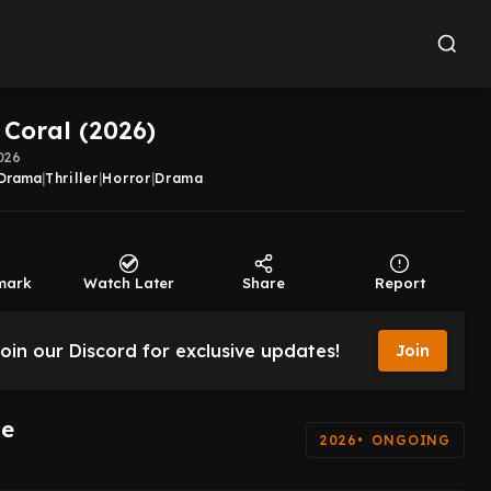
 Coral (2026)
026
Drama
|
Thriller
|
Horror
|
Drama
mark
Watch Later
Share
Report
oin our Discord for exclusive updates!
Join
de
2026
ONGOING