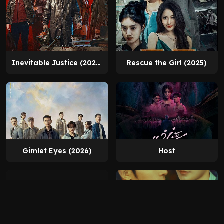
Inevitable Justice (2026)
Rescue the Girl (2025)
Gimlet Eyes (2026)
Host