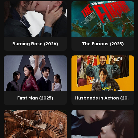
Burning Rose (2026)
The Furious (2025)
First Man (2025)
Husbands in Action (2026)