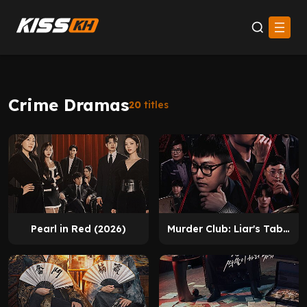
Crime Dramas
20
titles
Pearl in Red (2026)
Murder Club: Liar's Table (2026)