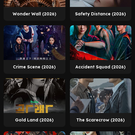
Wonder Wall (2026)
Safety Distance (2026)
Crime Scene (2026)
Accident Squad (2026)
Gold Land (2026)
The Scarecrow (2026)