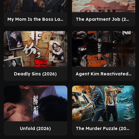
My Mom Is the Boss Lady (2025)
The Apartment Job (2026)
Deadly Sins (2026)
Agent Kim Reactivated (2026)
Unfold (2026)
The Murder Puzzle (2026)