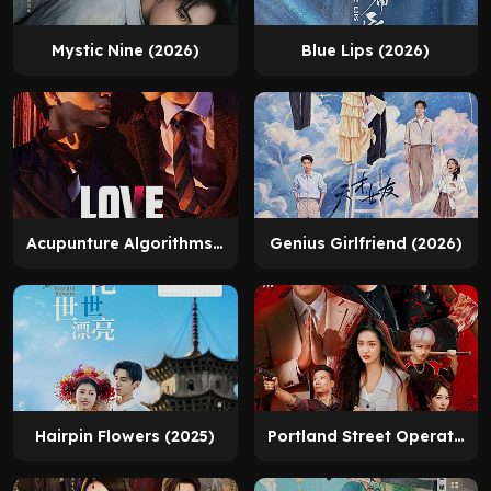
Mystic Nine (2026)
Blue Lips (2026)
Acupunture Algorithms (2026)
Genius Girlfriend (2026)
Hairpin Flowers (2025)
Portland Street Operation (2026)