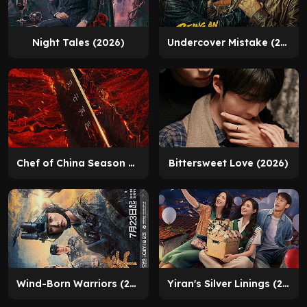
Night Tales (2026)
Undercover Mistake (2025)
Chef of China Season 2 (2026)
Bittersweet Love (2026)
Wind-Born Warriors (2026)
Yiran's Silver Linings (2026)