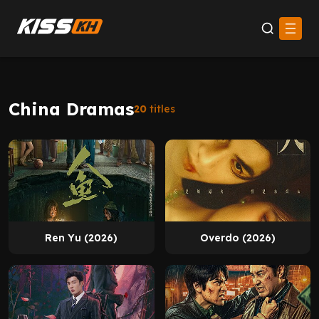
China Dramas
20
titles
Ren Yu (2026)
Overdo (2026)