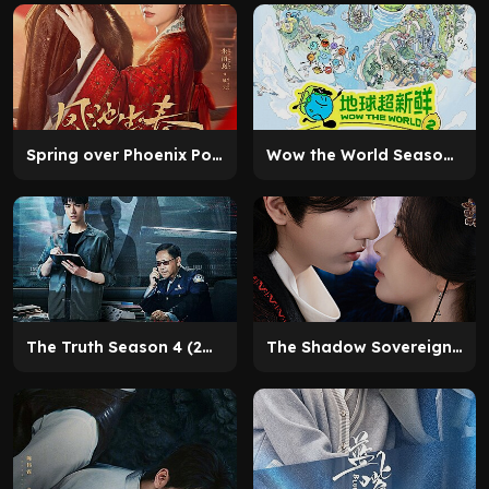
Spring over Phoenix Pond (2026)
Wow the World Season 2 (2026)
The Truth Season 4 (2026)
The Shadow Sovereign (2026)