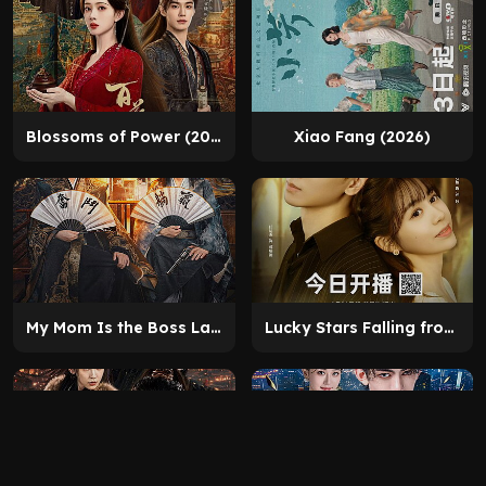
Blossoms of Power (2026)
Xiao Fang (2026)
My Mom Is the Boss Lady (2025)
Lucky Stars Falling from the Sky (2025)