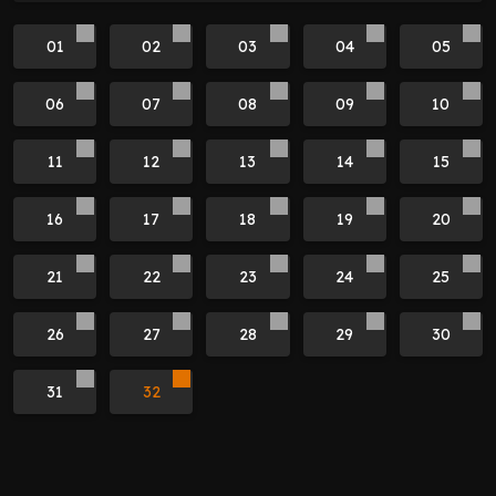
01
02
03
04
05
06
07
08
09
10
11
12
13
14
15
16
17
18
19
20
21
22
23
24
25
26
27
28
29
30
31
32