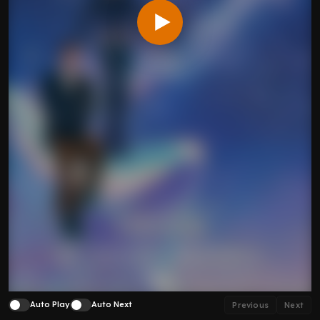
Auto Play
Auto Next
Previous
Next