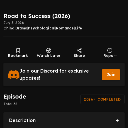
Road to Success (2026)
July 5, 2026
China
|
Drama
|
Psychological
|
Romance
|
Life
Bookmark
Watch Later
Share
Report
Join our Discord for exclusive
Join
updates!
Episode
2026
COMPLETED
Total 32
+
Description