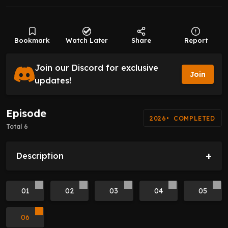
Bookmark
Watch Later
Share
Report
Join our Discord for exclusive
Join
updates!
Episode
2026
COMPLETED
Total 6
+
Description
01
02
03
04
05
06