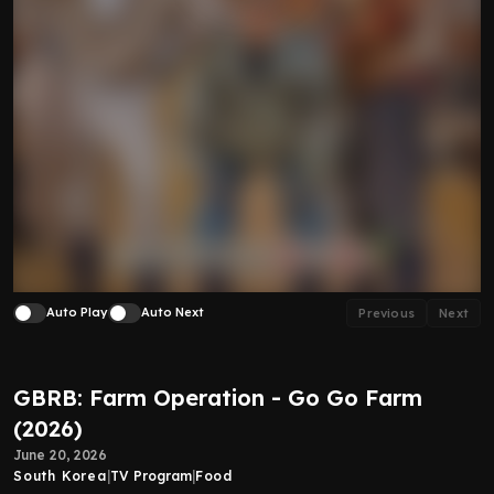
Auto Play
Auto Next
Previous
Next
GBRB: Farm Operation - Go Go Farm
(2026)
June 20, 2026
South Korea
|
TV Program
|
Food