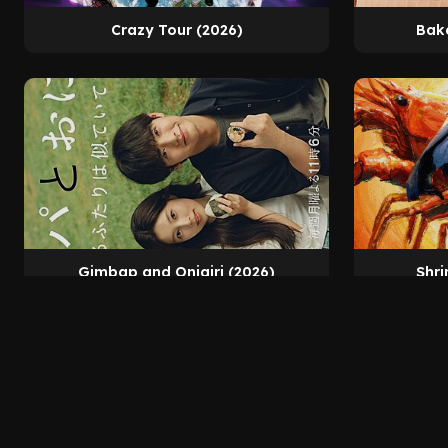
Crazy Tour (2026)
Bak
Gimbap and Onigiri (2026)
Shri