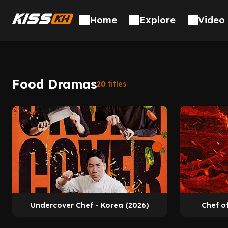
Home
Explore
Video 
Food Dramas
20
titles
Undercover Chef - Korea (2026)
Chef o