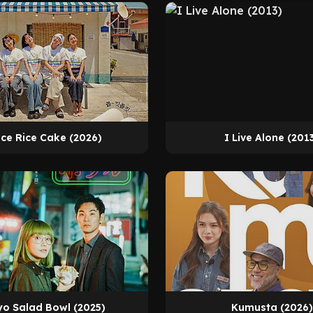
ce Rice Cake (2026)
I Live Alone (201
o Salad Bowl (2025)
Kumusta (2026)