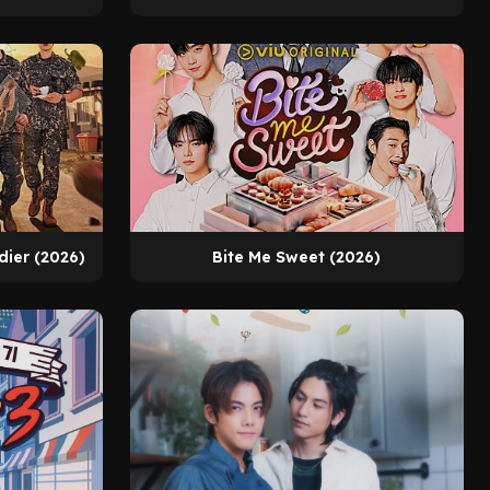
dier (2026)
Bite Me Sweet (2026)