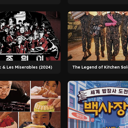
k & Les Miserables (2024)
The Legend of Kitchen Sol