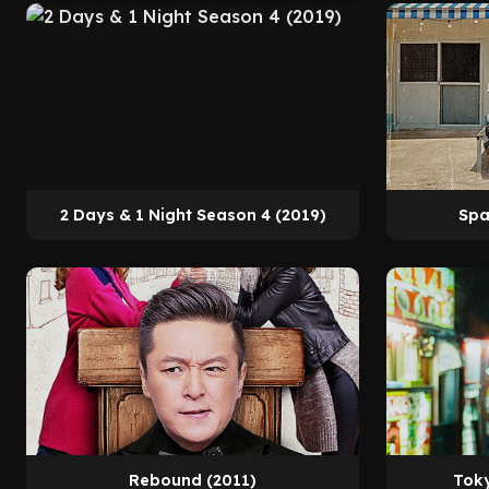
2 Days & 1 Night Season 4 (2019)
Spa
Rebound (2011)
Toky