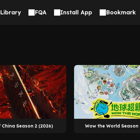
Library
FQA
Install App
Bookmark
f China Season 2 (2026)
Wow the World Season 