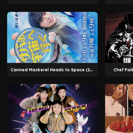
Canned Mackerel Heads to Space (2026)
Chef Pai