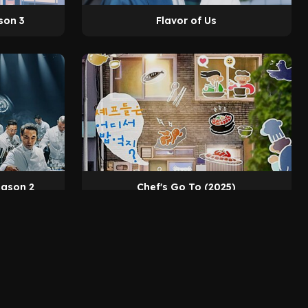
son 3
Flavor of Us
eason 2
Chef's Go To (2025)