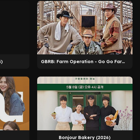
3)
GBRB: Farm Operation - Go Go Farm (2026)
Bonjour Bakery (2026)