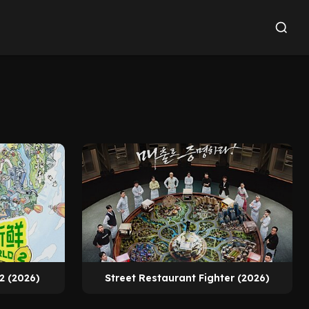
2 (2026)
Street Restaurant Fighter (2026)