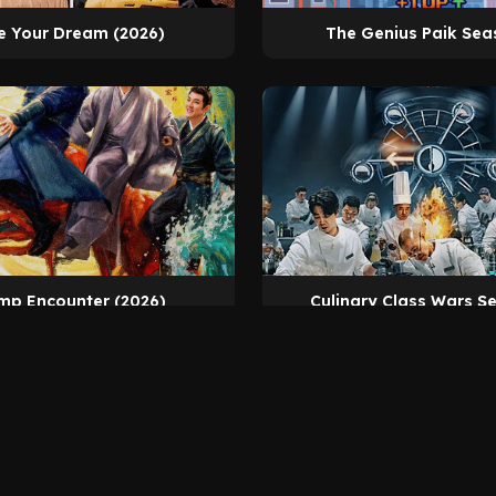
e Your Dream (2026)
The Genius Paik Sea
mp Encounter (2026)
Culinary Class Wars S