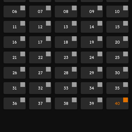
06
07
08
09
10
11
12
13
14
15
16
17
18
19
20
21
22
23
24
25
26
27
28
29
30
31
32
33
34
35
36
37
38
39
40