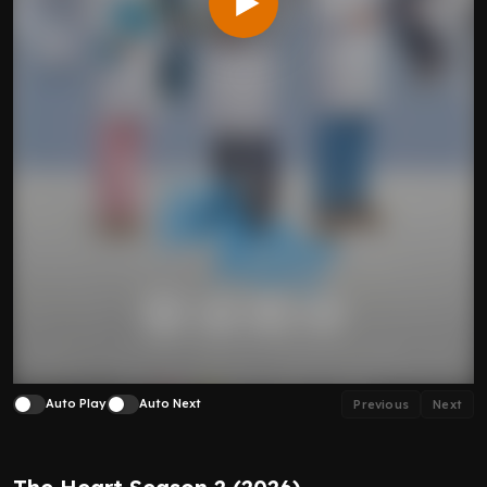
Auto Play
Auto Next
Previous
Next