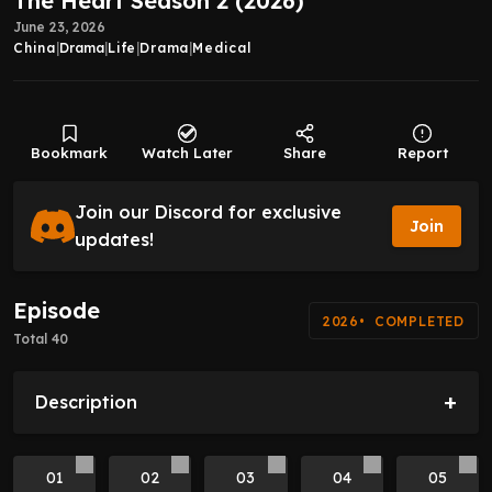
The Heart Season 2 (2026)
June 23, 2026
China
|
Drama
|
Life
|
Drama
|
Medical
Bookmark
Watch Later
Share
Report
Join our Discord for exclusive
Join
updates!
Episode
2026
COMPLETED
Total 40
+
Description
01
02
03
04
05